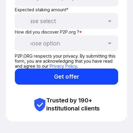
Expected staking amount
*
How did you discover P2P.org ?
*
P2P.ORG respects your privacy. By submitting this
form, you are acknowledging that you have read
and agree to our
Privacy Policy
.
Get offer
Trusted by 190+
institutional clients