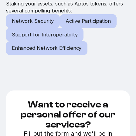
Staking your assets, such as Aptos tokens, offers
several compelling benefits:
Network Security
Active Participation
Support for Interoperability
Enhanced Network Efficiency
Want to receive a
personal offer of our
services?
Fill out the form and we'll be in