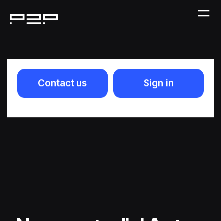
Contact us
Sign in