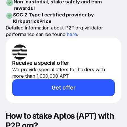
Non-custodial, stake safely and earn
rewards!
SOC 2 Type I certified provider by
KirkpatrickPrice
Detailed information about P2P.org validator
performance can be found
here
.
Receive a special offer
We provide special offers for holders with
more than 1,000,000 APT
Get offer
How to stake Aptos (APT) with
P2P.org?