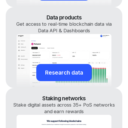
Data products
Get access to real-time blockchain data via
Data API & Dashboards
Research data
Staking networks
Stake digital assets across 35+ PoS networks
and earn rewards