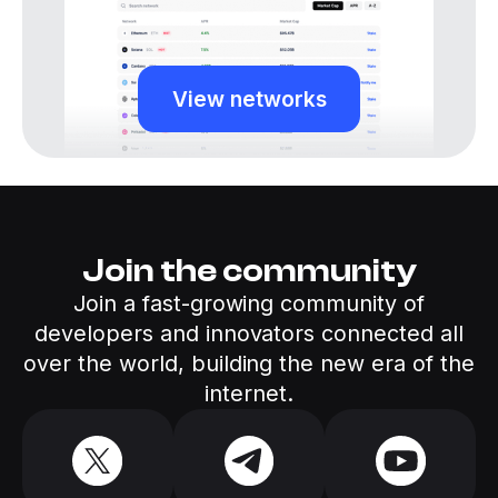
View networks
Join the community
Join a fast-growing community of
developers and innovators connected all
over the world, building the new era of the
internet.