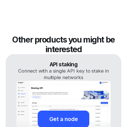
Other products you might be
interested
API staking
Connect with a single API key to stake in
multiple networks
Get a node