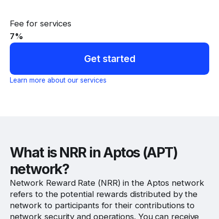
Fee for services
7
%
Get started
Learn more about our services
What is NRR in Aptos (APT)
network?
Network Reward Rate (NRR) in the Aptos network
refers to the potential rewards distributed by the
network to participants for their contributions to
network security and operations. You can receive