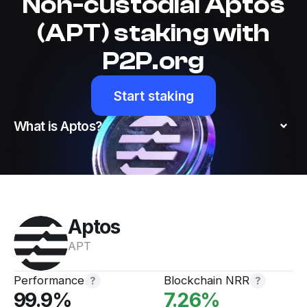
Non-custodial Aptos
(APT) staking with
P2P.org
Start staking
What is Aptos?
Aptos
Website
AptosLabs
APT
Twitter
Discord
Performance
Blockchain NRR
99.9
%
7.26
%