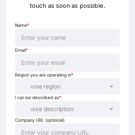
touch as soon as possible.
Name
*
Email
*
Region you are operating in
*
I can be described as
*
Company URL (optional)