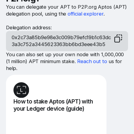
You can delegate your APT to P2P.org Aptos (APT)
delegation pool, using the
official explorer
.
Delegation address:
0x2c73a85b9e98e3c009b79efc19b1c63dc
3a3c752a3445623363bb6bd3eee43b5
You can also set up your own node with 1,000,000
(1 million) APT minimum stake.
Reach out to
us for
help.
How to stake Aptos (APT) with
your Ledger device (guide)