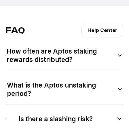
FAQ
Help Center
How often are Aptos staking
rewards distributed?
What is the Aptos unstaking
period?
Is there a slashing risk?