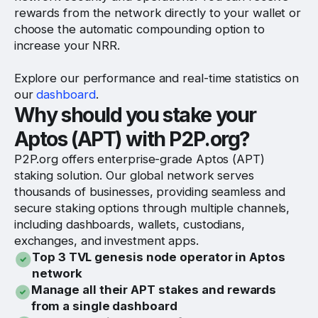
rewards from the network directly to your wallet or
choose the automatic compounding option to
increase your NRR.
Explore our performance and real-time statistics on
our
dashboard
.
Why should you stake your
Aptos (APT) with P2P.org?
P2P.org offers enterprise-grade Aptos (APT)
staking solution. Our global network serves
thousands of businesses, providing seamless and
secure staking options through multiple channels,
including dashboards, wallets, custodians,
exchanges, and investment apps.
Top 3 TVL genesis node operator in Aptos
network
Manage all their APT stakes and rewards
from a single dashboard