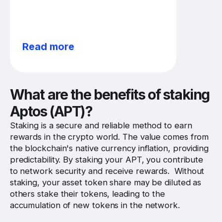
Read more
What are the benefits of staking
Aptos (APT)?
Staking is a secure and reliable method to earn
rewards in the crypto world. The value comes from
the blockchain's native currency inflation, providing
predictability. By staking your APT, you contribute
to network security and receive rewards. Without
staking, your asset token share may be diluted as
others stake their tokens, leading to the
accumulation of new tokens in the network.