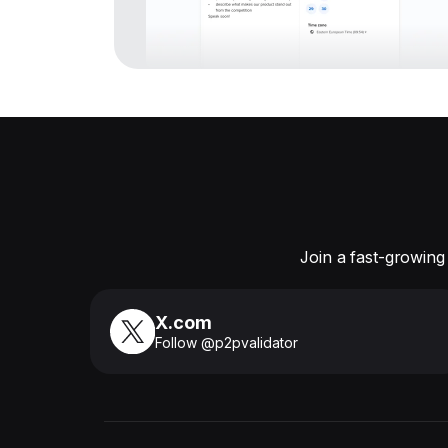
Join a fast-growing
X.com
Follow @p2pvalidator