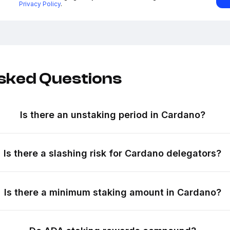
Privacy Policy
.
sked Questions
Is there an unstaking period in Cardano?
Is there a slashing risk for Cardano delegators?
Is there a minimum staking amount in Cardano?