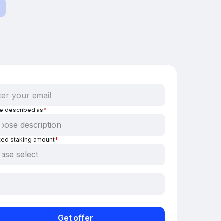
be described as
*
ted staking amount
*
Get offer