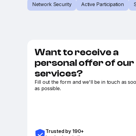
Network Security
Active Participation
S
Want to receive a
personal offer of our
services?
Fill out the form and we'll be in touch as so
as possible.
Trusted by 190+