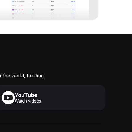
 the world, building
YouTube
Watch videos