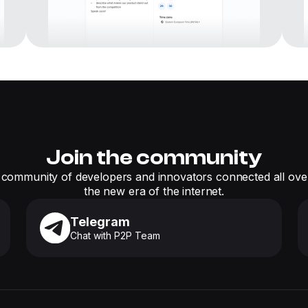
Join the community
 community of developers and innovators connected all over
the new era of the internet.
Telegram
Chat with P2P Team