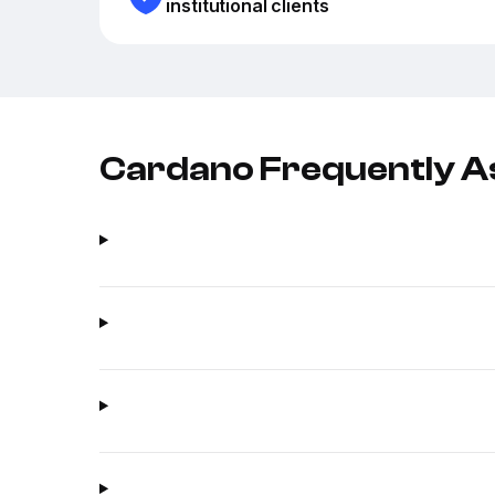
institutional clients
Cardano Frequently A