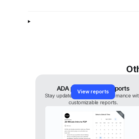
Ot
ADA performance reports
View reports
Stay updated on staking performance wi
customizable reports.