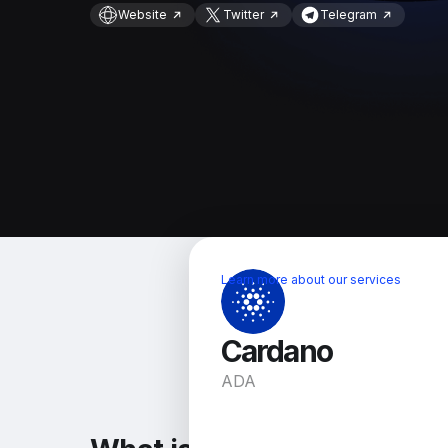
Website
Twitter
Telegram
Learn more about our services
Cardano
ADA