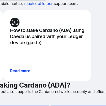
lidator setup,
reach out to our
support team.
How to stake Cardano (ADA) using
Daedalus paired with your Ledger
device (guide)
Read more
staking Cardano (ADA)?
but also supports the Cardano network's security and efficie