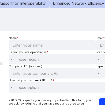
upport for Interoperability
Enhanced Network Efficiency
Name
*
Email
*
Region you are operating in
*
I can 
on
Company URL (optional)
Expec
How did you discover P2P.org ?
*
P2P.ORG respects your privacy. By submitting this form, you
are acknowledging that you have read and agree to our