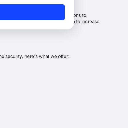
o participants for their contributions to
e the automatic compounding option to increase
nd security, here's what we offer: