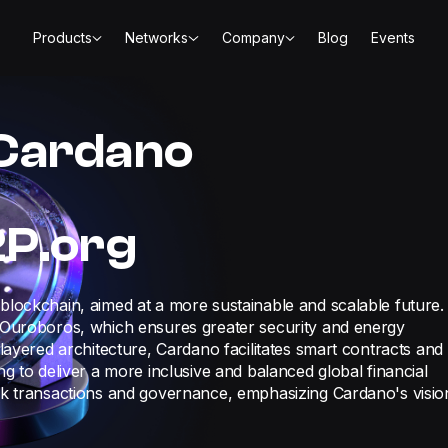
Products
Networks
Company
Blog
Events
 Cardano
2P.org
blockchain, aimed at a more sustainable and scalable future.
s Ouroboros, which ensures greater security and energy
 layered architecture, Cardano facilitates smart contracts and
ng to deliver a more inclusive and balanced global financial
ork transactions and governance, emphasizing Cardano's visio