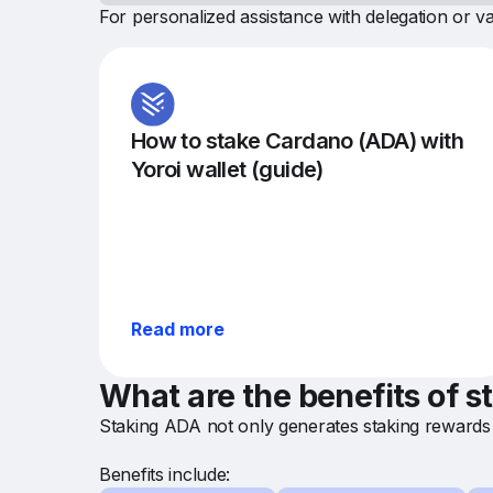
For personalized assistance with delegation or va
How to stake Cardano (ADA) with
Yoroi wallet (guide)
Read more
What are the benefits of 
Staking ADA not only generates staking rewards 
Benefits include: