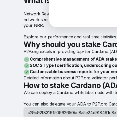
What is NRR in Cardano (
Network Reward Rate (NRR) in the Cardano network
network security and operations. You can receiv
your NRR.
Explore our performance and real-time statistic
Why should you stake Car
P2P.org excels in providing top-tier Cardano (ADA
Comprehensive management of ADA stakes 
SOC 2 Type I certification, underscoring ou
Customizable business reports for your ne
Detailed information about P2P.org validator p
How to stake Cardano (AD
We can deploy a Cardano whitelabel node with 5
You can also delegate your ADA to P2P.org Card
c29c92f8319150962650bc8a5e24d918491e8a