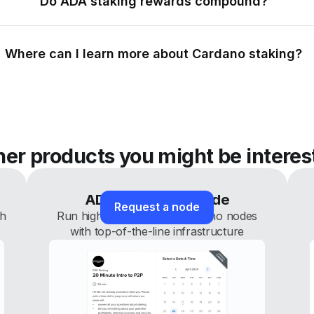
Do ADA staking rewards compound?
Where can I learn more about Cardano staking?
her products you might be interes
ADA white-label node
Request a node
th
Run high-performance Cardano nodes
with top-of-the-line infrastructure