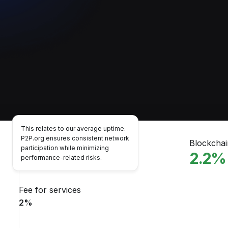
This relates to our average uptime.
P2P.org ensures consistent network
Performance
Blockcha
participation while minimizing
99.7
%
2.2
%
performance-related risks.
Fee for services
2
%