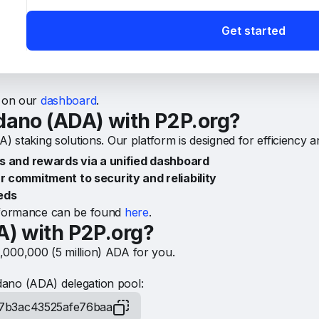
ADA) network?
Get started
 refers to the potential rewards distributed by the network t
e rewards from the network directly to your wallet or choos
s on our
dashboard
.
dano (ADA) with P2P.org?
) staking solutions. Our platform is designed for efficiency a
and rewards via a unified dashboard
r commitment to security and reliability
eds
erformance can be found
here
.
A) with P2P.org?
,000,000 (5 million) ADA for you.
ano (ADA) delegation pool:
7b3ac43525afe76baa