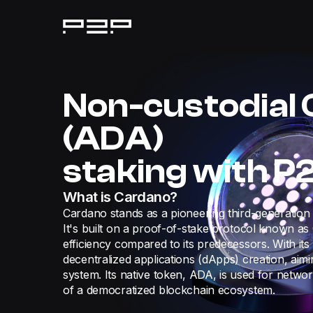
Non-custodial
(ADA)
staking with P
What is Cardano?
Cardano stands as a pioneering third-generation 
It's built on a proof-of-stake protocol known a
efficiency compared to its predecessors. With its
decentralized applications (dApps) creation, aimi
system. Its native token, ADA, is used for netw
of a democratized blockchain ecosystem.