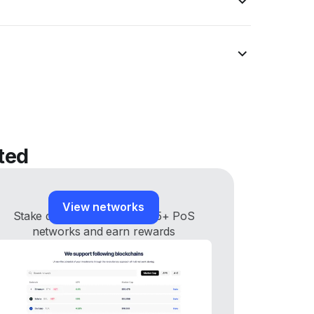
ted
Staking networks
View networks
Stake digital assets across 35+ PoS
networks and earn rewards