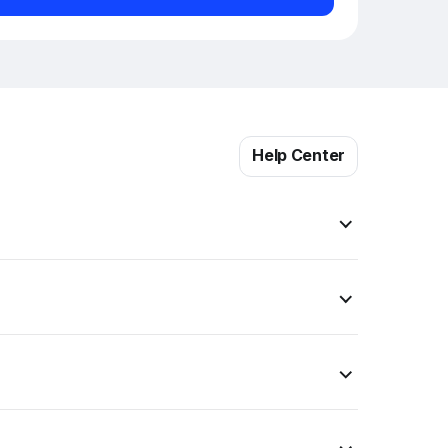
Help Center