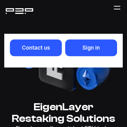
Contact us
Sign in
EigenLayer
Restaking Solutions