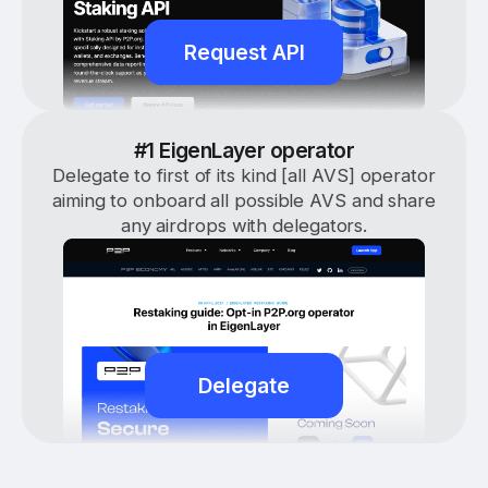
Request API
#1 EigenLayer operator
Delegate to first of its kind [all AVS] operator
aiming to onboard all possible AVS and share
any airdrops with delegators.
Delegate