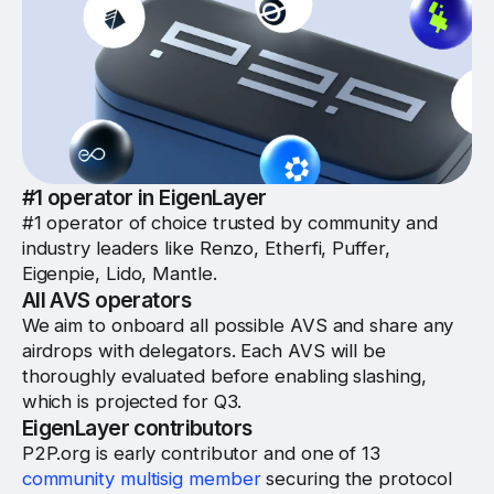
#1 operator in EigenLayer
#1 operator of choice trusted by community and
industry leaders like Renzo, Etherfi, Puffer,
Eigenpie, Lido, Mantle.
All AVS operators
We aim to onboard all possible AVS and share any
airdrops with delegators. Each AVS will be
thoroughly evaluated before enabling slashing,
which is projected for Q3.
EigenLayer contributors
P2P.org is early contributor and one of 13
community multisig member
securing the protocol