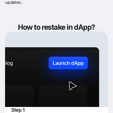
updates.
How to restake in dApp?
Step 1