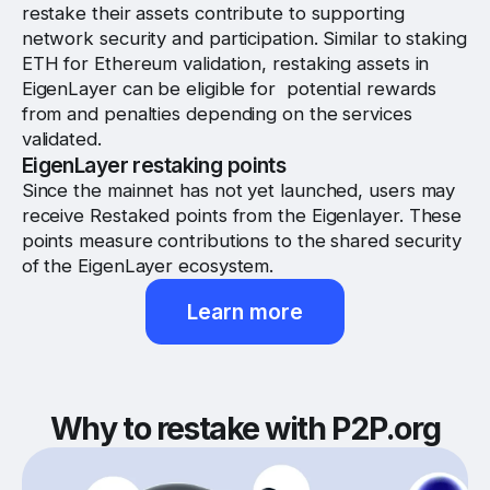
restake their assets contribute to supporting
network security and participation. Similar to staking
ETH for Ethereum validation, restaking assets in
EigenLayer can be eligible for potential rewards
from and penalties depending on the services
validated.
EigenLayer restaking points
Since the mainnet has not yet launched, users may
receive Restaked points from the Eigenlayer. These
points measure contributions to the shared security
of the EigenLayer ecosystem.
Learn more
Why to restake with P2P.org