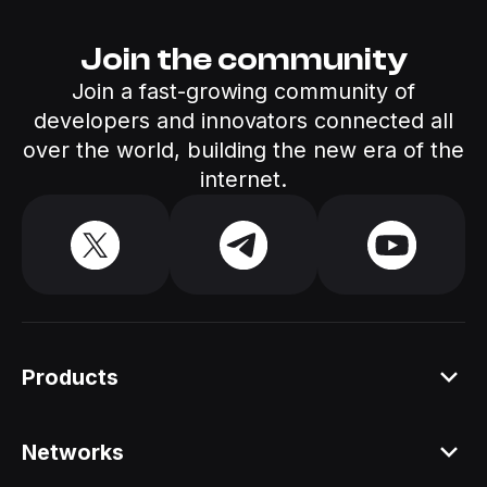
Join the community
Join a fast-growing community of
developers and innovators connected all
over the world, building the new era of the
internet.
Products
Platform
Networks
Staking API