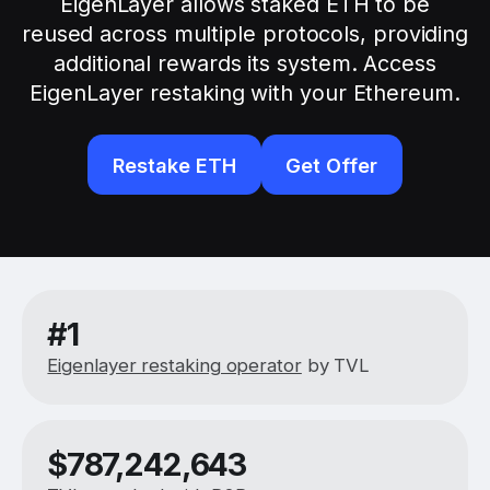
EigenLayer allows staked ETH to be
reused across multiple protocols, providing
additional rewards its system. Access
EigenLayer restaking with your Ethereum.
Restake ETH
Get Offer
#1
Eigenlayer restaking operator
by TVL
$
787,242,643