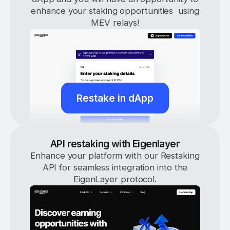
enhance your staking opportunities using
MEV relays!
Restake in dApp
API restaking with Eigenlayer
Enhance your platform with our Restaking
API for seamless integration into the
EigenLayer protocol.