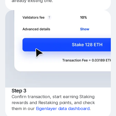
already existing one.
Step 3
Confirn transaction, start earning Staking
rewards and Restaking points, and check
them in our
Eigenlayer data dashboard
.