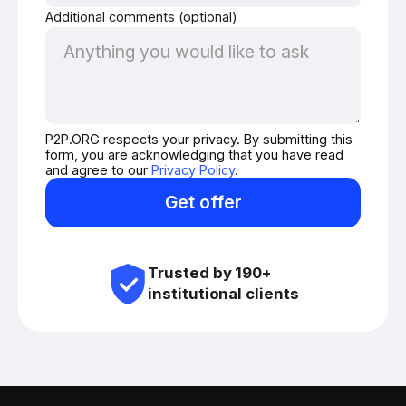
Additional comments (optional)
P2P.ORG respects your privacy. By submitting this
form, you are acknowledging that you have read
and agree to our
Privacy Policy
.
Get offer
Trusted by 190+
institutional clients