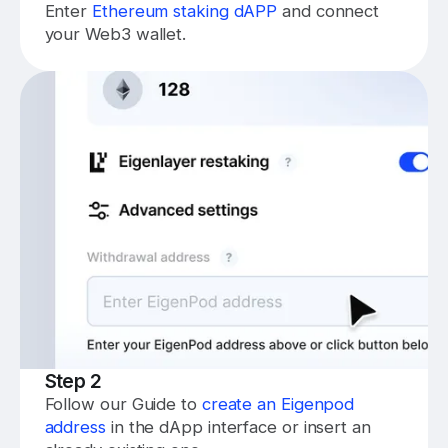
Enter
Ethereum staking dAPP
and connect
your Web3 wallet.
Step 2
Follow our Guide to
create an Eigenpod
address
in the dApp interface or insert an