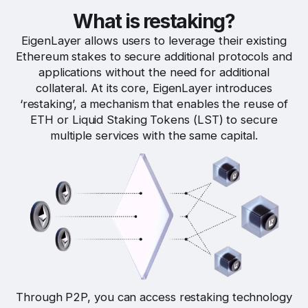
What is restaking?
EigenLayer allows users to leverage their existing
Ethereum stakes to secure additional protocols and
applications without the need for additional
collateral. At its core, EigenLayer introduces
‘restaking’, a mechanism that enables the reuse of
ETH or Liquid Staking Tokens (LST) to secure
multiple services with the same capital.
Through P2P, you can access restaking technology