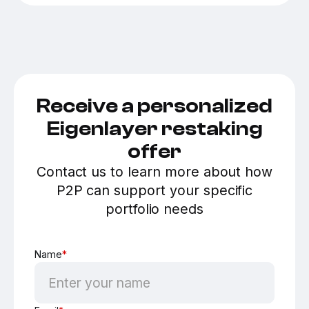
Receive a personalized
Eigenlayer restaking
offer
Contact us to learn more about how
P2P can support your specific
portfolio needs
Name
*