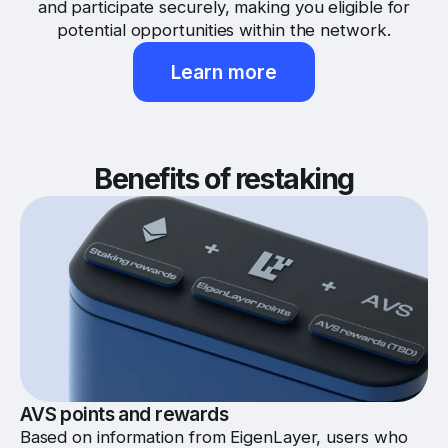
and participate securely, making you eligible for
potential opportunities within the network.
Learn more
Benefits of restaking
AVS points and rewards
Based on information from EigenLayer, users who