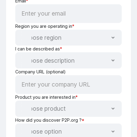
Email
*
Region you are operating in
*
I can be described as
*
Company URL (optional)
Product you are interested in
*
How did you discover P2P.org ?
*