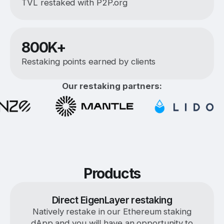
TVL restaked with P2P.org
800K+
Restaking points earned by clients
Our restaking partners:
Products
Direct EigenLayer restaking
Natively restake in our Ethereum staking
dApp and you will have an opportunity to