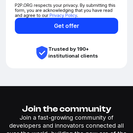
P2P.ORG respects your privacy. By submitting this
form, you are acknowledging that you have read
and agree to our
Privacy Policy
.
Get offer
Trusted by 190+
institutional clients
Join the community
Join a fast-growing community of
developers and innovators connected all