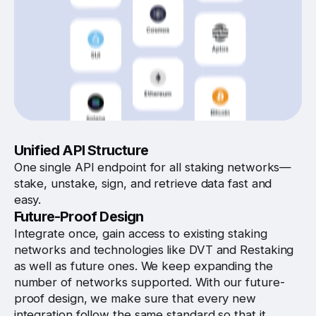
Unified API Structure
One single API endpoint for all staking networks—
stake, unstake, sign, and retrieve data fast and
easy.
Future-Proof Design
Integrate once, gain access to existing staking
networks and technologies like DVT and Restaking
as well as future ones. We keep expanding the
number of networks supported. With our future-
proof design, we make sure that every new
integration follow the same standard so that it