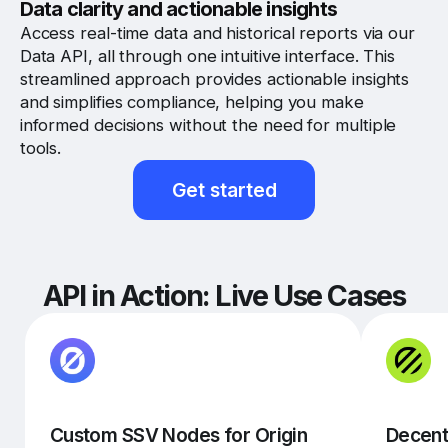
Data clarity and actionable insights
Access real-time data and historical reports via our
Data API, all through one intuitive interface. This
streamlined approach provides actionable insights
and simplifies compliance, helping you make
informed decisions without the need for multiple
tools.
Get started
API in Action: Live Use Cases
Custom SSV Nodes for Origin
Decent