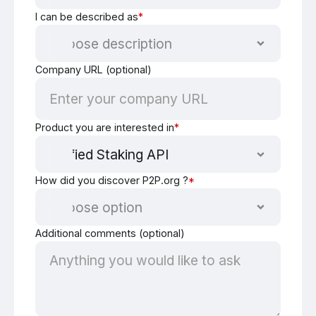
I can be described as
*
Company URL (optional)
Product you are interested in
*
How did you discover P2P.org ?
*
Additional comments (optional)