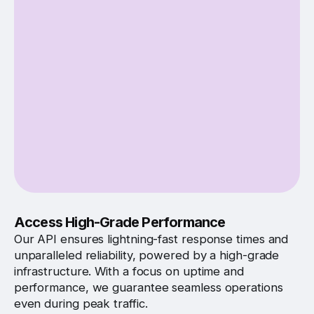
Access High-Grade Performance
Our API ensures lightning-fast response times and
unparalleled reliability, powered by a high-grade
infrastructure. With a focus on uptime and
performance, we guarantee seamless operations
even during peak traffic.