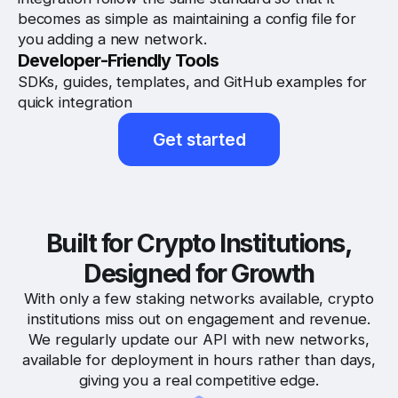
becomes as simple as maintaining a config file for
you adding a new network.
Developer-Friendly Tools
SDKs, guides, templates, and GitHub examples for
quick integration
Get started
Built for Crypto Institutions,
Designed for Growth
With only a few staking networks available, crypto
institutions miss out on engagement and revenue.
We regularly update our API with new networks,
available for deployment in hours rather than days,
giving you a real competitive edge.