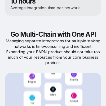
10 hours
Average integration time per network
Go Multi-Chain with One API
Managing separate integrations for multiple staking
networks is time-consuming and inefficient.
Expanding your EARN product should not take too
much of your resources from your core business
product.