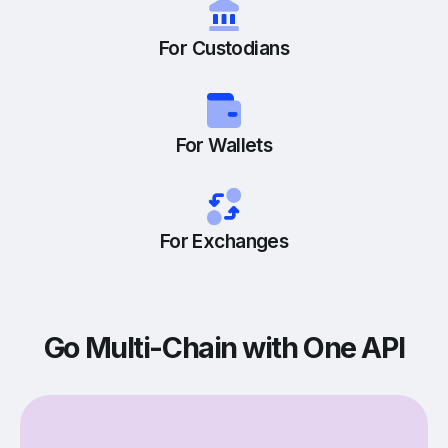
For Custodians
For Wallets
For Exchanges
Go Multi-Chain with One API