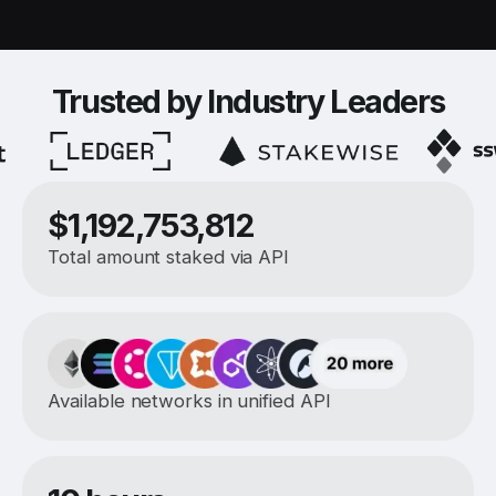
Trusted by Industry Leaders
$1,192,753,812
Total amount staked via API
Available networks in unified API