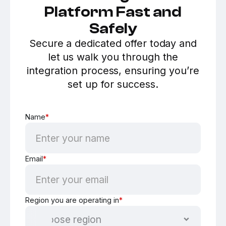
Platform Fast and
Safely
Secure a dedicated offer today and
let us walk you through the
integration process, ensuring you’re
set up for success.
Name
*
Email
*
Region you are operating in
*