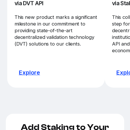
via DVT API
via Sta
This new product marks a significant
This col
milestone in our commitment to
step fo
providing state-of-the-art
decentra
decentralized validation technology
institut
(DVT) solutions to our clients.
API and
economi
Explore
Expl
Add Staking to Your