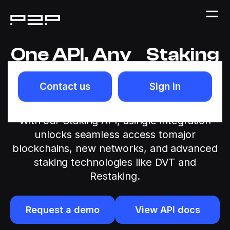
One API, Any Staking
Network
Contact us
Sign in
Launching staking products shouldn’t
becomplex orcostly for crypto institutions.
With our Staking API, asingle integration
unlocks seamless access tomajor
blockchains, new networks, and advanced
staking technologies like DVT and
Restaking.
Request a demo
View API docs