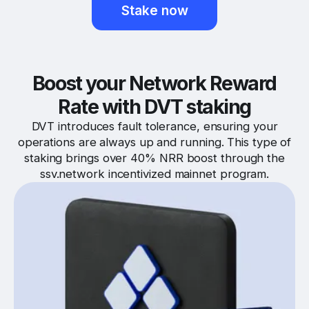
Stake now
Boost your Network Reward
Rate with DVT staking
DVT introduces fault tolerance, ensuring your
operations are always up and running. This type of
staking brings over 40% NRR boost through the
ssv.network incentivized mainnet program.