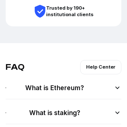
Trusted by 190+
institutional clients
FAQ
Help Center
What is Ethereum?
What is staking?