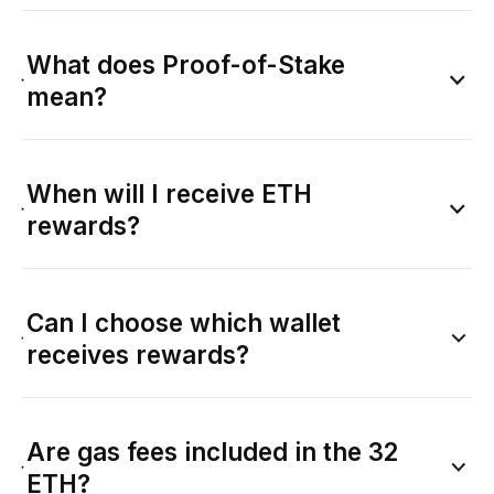
What does Proof-of-Stake
mean?
When will I receive ETH
rewards?
Can I choose which wallet
receives rewards?
Are gas fees included in the 32
ETH?