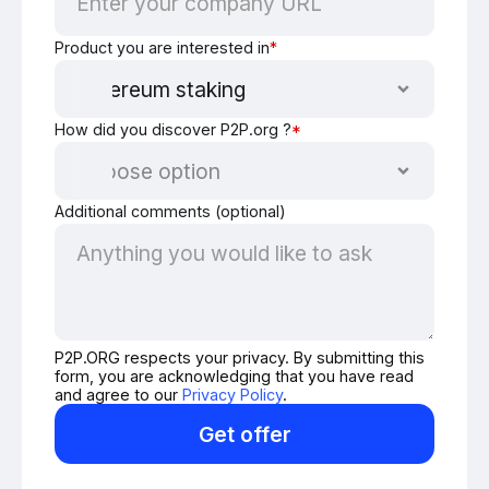
Product you are interested in
*
How did you discover P2P.org ?
*
Additional comments (optional)
P2P.ORG respects your privacy. By submitting this
form, you are acknowledging that you have read
and agree to our
Privacy Policy
.
Get offer