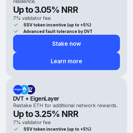
resilience.
Up to
3.05
% NRR
7% validator fee
SSV token incentive (up to +5%)
Advanced fault tolerance by DVT
Stake now
Learn more
DVT + EigenLayer
Restake ETH for additional network rewards.
Up to
3.25
% NRR
7% validator fee
SSV token incentive (up to +5%)