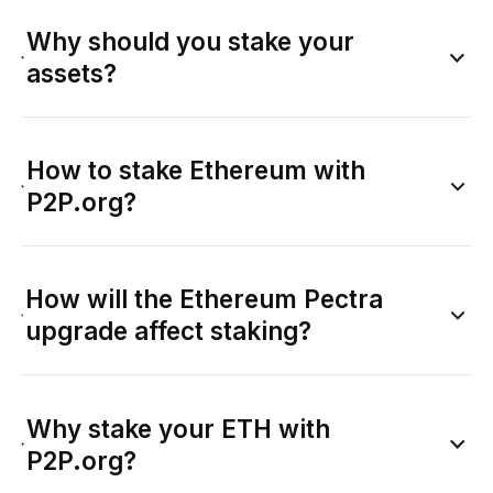
Why should you stake your
assets?
How to stake Ethereum with
P2P.org?
How will the Ethereum Pectra
upgrade affect staking?
Why stake your ETH with
P2P.org?