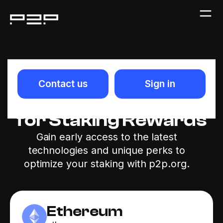
Stake Ethereum
Contact us
Sign in
(ETH) & Be Eligible
for Staking Rewards
Gain early access to the latest
technologies and unique perks to
optimize your staking with p2p.org.
Ethereum