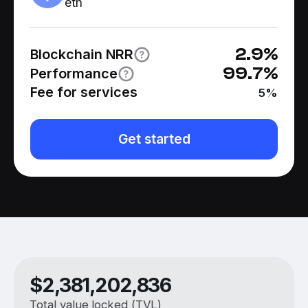
eth
2.9
%
Blockchain NRR
99.7
%
Performance
Fee for services
5
%
Get started
$
2,381,202,836
Total value locked (TVL)