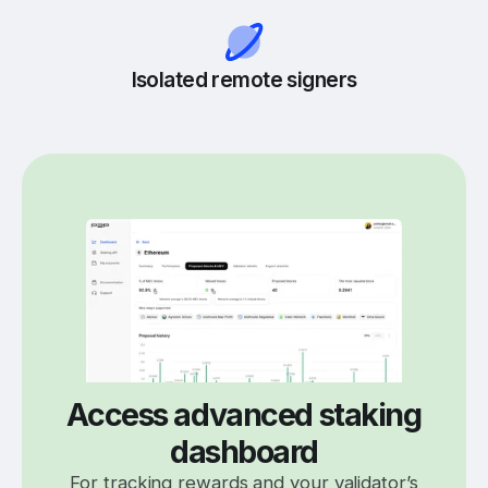
Isolated remote signers
Access advanced staking
dashboard
For tracking rewards and your validator’s