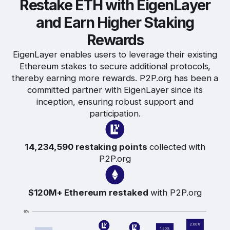
Restake ETH with EigenLayer
and Earn Higher Staking
Rewards
EigenLayer enables users to leverage their existing
Ethereum stakes to secure additional protocols,
thereby earning more rewards. P2P.org has been a
committed partner with EigenLayer since its
inception, ensuring robust support and
participation.
14,234,590 restaking points
collected with
P2P.org
$120M+ Ethereum restaked
with P2P.org