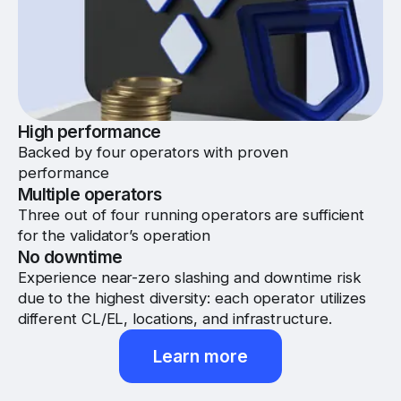
High performance
Backed by four operators with proven
performance
Multiple operators
Three out of four running operators are sufficient
for the validator’s operation
No downtime
Experience near-zero slashing and downtime risk
due to the highest diversity: each operator utilizes
different CL/EL, locations, and infrastructure.
Learn more