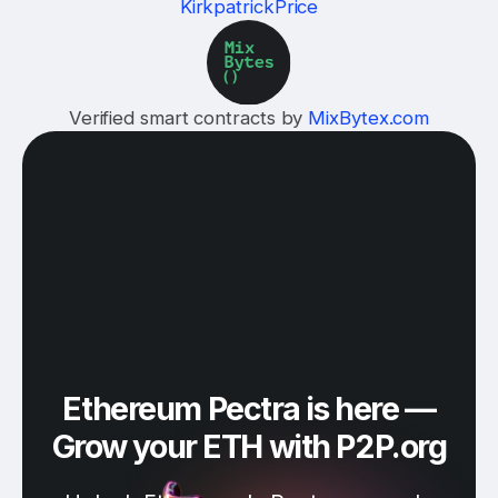
KirkpatrickPrice
Verified smart contracts by
MixBytex.com
Ethereum Pectra is here —
Grow your ETH with P2P.org