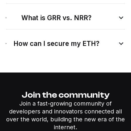
What is GRR vs. NRR?
How can I secure my ETH?
Join the community
Join a fast-growing community of
developers and innovators connected all
over the world, building the new era of the
internet.