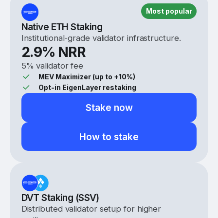
Most popular
Native ETH Staking
Institutional-grade validator infrastructure.
2.9
% NRR
5% validator fee
MEV Maximizer (up to +10%)
Opt-in EigenLayer restaking
Stake now
How to stake
DVT Staking (SSV)
Distributed validator setup for higher