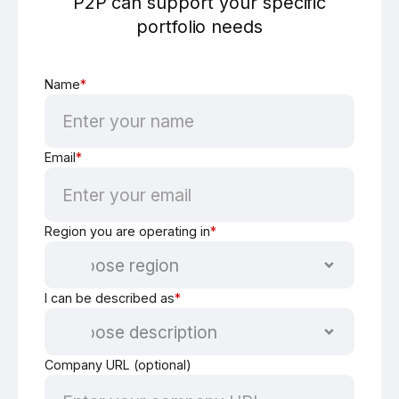
P2P can support your specific
portfolio needs
Name
*
Email
*
Region you are operating in
*
I can be described as
*
Company URL (optional)