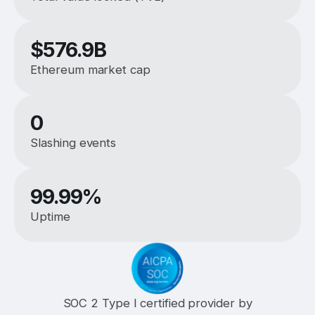
$
576.9B
Ethereum market cap
0
Slashing events
99.99%
Uptime
SOC 2 Type I certified provider by