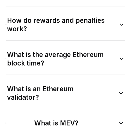
How do rewards and penalties
work?
What is the average Ethereum
block time?
What is an Ethereum
validator?
What is MEV?