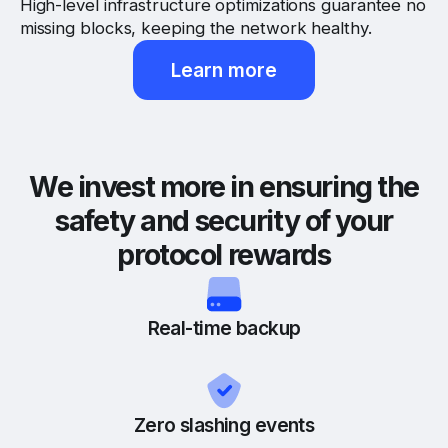
High-level infrastructure optimizations guarantee no
missing blocks, keeping the network healthy.
Learn more
We invest more in ensuring the
safety and security of your
protocol rewards
Real-time backup
Zero slashing events