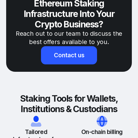
Ethereum Staking
Infrastructure Into Your
Crypto Business?
Reach out to our team to discuss the
best offers available to you.
Contact us
Staking Tools for Wallets,
Institutions & Custodians
Tailored
On-chain billing