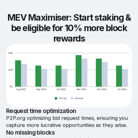
MEV Maximiser: Start staking &
be eligible for 10% more block
rewards
Request time optimization
P2P.org optimizing bid request times, ensuring you
capture more lucrative opportunities as they arise.
No missing blocks