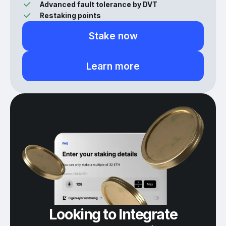
Advanced fault tolerance by DVT
Restaking points
Stake now
Learn more
Looking to Integrate