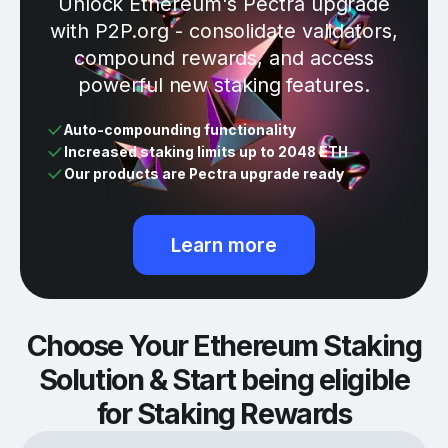
Unlock Ethereum's Pectra upgrade
with P2P.org - consolidate validators,
compound rewards, and access
powerful new staking features.
Auto-compounding functionality
Increased staking limits up to 2048 ETH
Our products are Pectra upgrade ready
Learn more
Choose Your Ethereum Staking
Solution & Start being eligible
for Staking Rewards