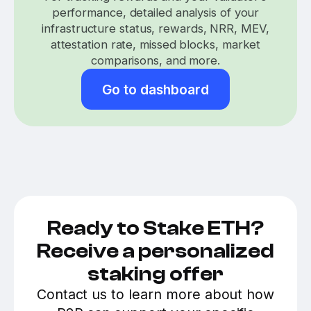
performance, detailed analysis of your
infrastructure status, rewards, NRR, MEV,
attestation rate, missed blocks, market
comparisons, and more.
Go to dashboard
Ready to Stake ETH?
Receive a personalized
staking offer
Contact us to learn more about how