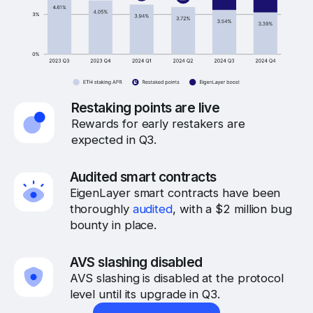
Restaking points are live
Rewards for early restakers are
expected in Q3.
Audited smart contracts
EigenLayer smart contracts have been
thoroughly
audited
, with a $2 million bug
bounty in place.
AVS slashing disabled
AVS slashing is disabled at the protocol
level until its upgrade in Q3.