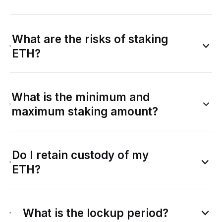
What are the risks of staking
ETH?
What is the minimum and
maximum staking amount?
Do I retain custody of my
ETH?
What is the lockup period?