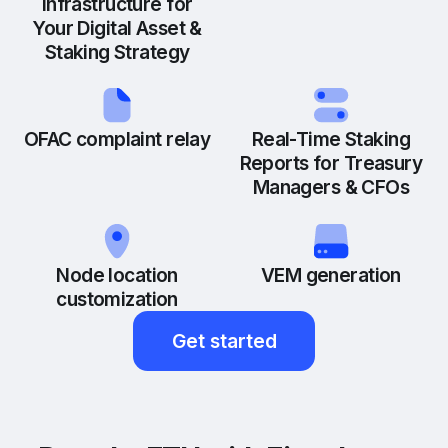
Infrastructure for
Your Digital Asset &
Staking Strategy
OFAC complaint relay
Real-Time Staking
Reports for Treasury
Managers & CFOs
Node location
VEM generation
customization
Get started