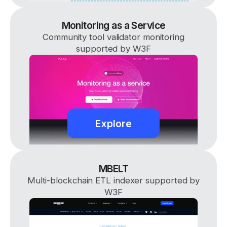
Monitoring as a Service
Community tool validator monitoring
supported by W3F
Explore
MBELT
Multi-blockchain ETL indexer supported by
W3F