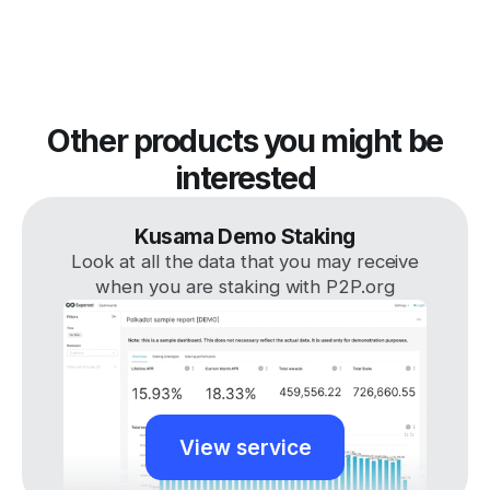
Other products you might be
interested
Kusama Demo Staking
Look at all the data that you may receive
when you are staking with P2P.org
View service