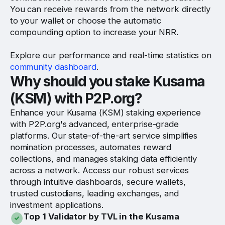
You can receive rewards from the network directly
to your wallet or choose the automatic
compounding option to increase your NRR.
Explore our performance and real-time statistics on
community dashboard
.
Why should you stake Kusama
(KSM) with P2P.org?
Enhance your Kusama (KSM) staking experience
with P2P.org's advanced, enterprise-grade
platforms. Our state-of-the-art service simplifies
nomination processes, automates reward
collections, and manages staking data efficiently
across a network. Access our robust services
through intuitive dashboards, secure wallets,
trusted custodians, leading exchanges, and
investment applications.
Top 1 Validator by TVL in the Kusama