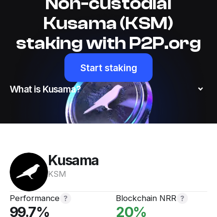
Non-custodial
Kusama (KSM)
staking with P2P.org
Start staking
What is Kusama?
Kusama
KSM
Performance
Blockchain NRR
Website
Twitter
99.7
%
20
%
Matrix