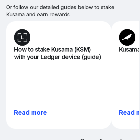
Or follow our detailed guides below to stake
Kusama and earn rewards
How to stake Kusama (KSM)
Kusama 
with your Ledger device (guide)
Read more
Read 