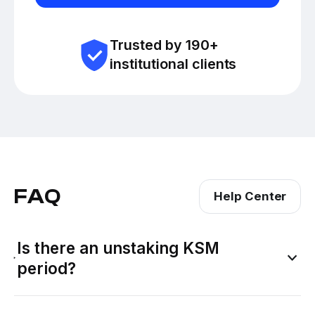
Trusted by 190+
institutional clients
FAQ
Help Center
Is there an unstaking KSM
period?