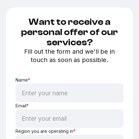
Want to receive a
personal offer of our
services?
Fill out the form and we'll be in
touch as soon as possible.
Name
*
Email
*
Region you are operating in
*