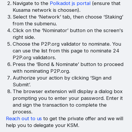
Navigate to the
Polkadot js portal
(ensure that
Kusama network is choosen).
Select the ‘Network’ tab, then choose ‘Staking’
from the submenu.
Click on the ‘Nominator’ button on the screen's
right side.
Choose the P2P.org validator to nominate. You
can use the list from this page to nominate 24
P2P.org validators.
Press the ‘Bond & Nominate’ button to proceed
with nominating P2P.org.
Authorize your action by clicking ‘Sign and
Submit’.
The browser extension will display a dialog box
prompting you to enter your password. Enter it
and sign the transaction to complete the
process.
Reach out to us
to get the private offer and we will
help you to delegate your KSM.