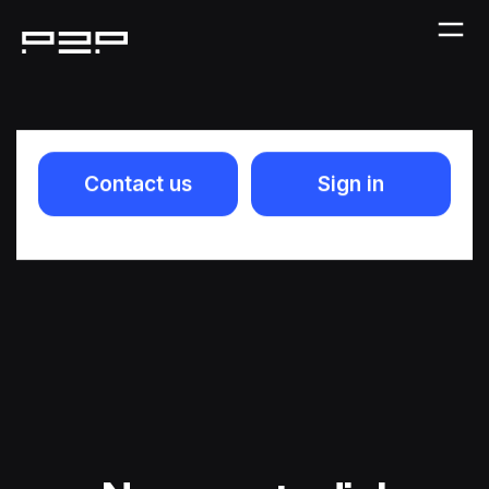
Contact us
Sign in