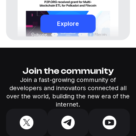
Explore
Join the community
Join a fast-growing community of
developers and innovators connected all
over the world, building the new era of the
internet.