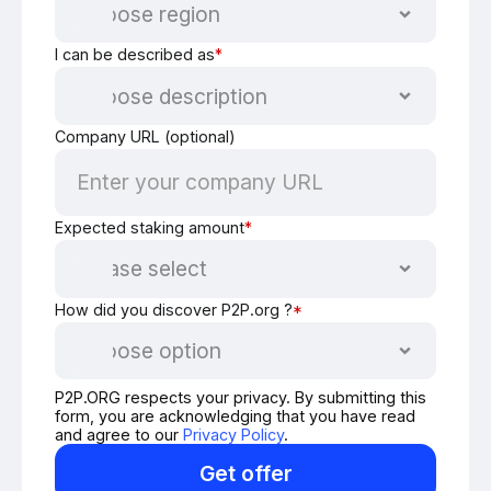
I can be described as
*
Company URL (optional)
Expected staking amount
*
How did you discover P2P.org ?
*
P2P.ORG respects your privacy. By submitting this
form, you are acknowledging that you have read
and agree to our
Privacy Policy
.
Get offer