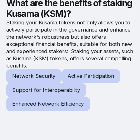
What are the benefits of staking
Kusama (KSM)?
Staking your Kusama tokens not only allows you to
actively participate in the governance and enhance
the network's robustness but also offers
exceptional financial benefits, suitable for both new
and experienced stakers: Staking your assets, such
as Kusama (KSM) tokens, offers several compelling
benefits:
Network Security
Active Participation
Support for Interoperability
Enhanced Network Efficiency