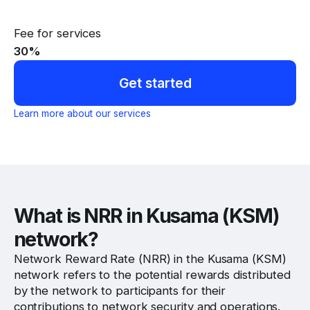
Fee for services
30
%
Get started
Learn more about our services
What is NRR in Kusama (KSM)
network?
Network Reward Rate (NRR) in the Kusama (KSM)
network refers to the potential rewards distributed
by the network to participants for their
contributions to network security and operations.