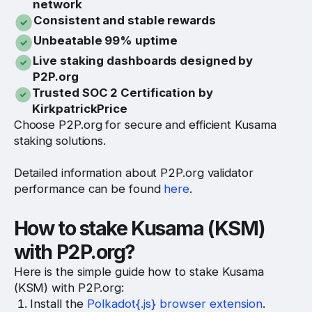
network
Consistent and stable rewards
Unbeatable 99% uptime
Live staking dashboards designed by
P2P.org
Trusted SOC 2 Certification by
KirkpatrickPrice
Choose P2P.org for secure and efficient Kusama
staking solutions.
Detailed information about P2P.org validator
performance can be found
here
.
How to stake Kusama (KSM)
with P2P.org?
Here is the simple guide how to stake Kusama
(KSM) with P2P.org:
Install the
Polkadot{.js} browser extension
.