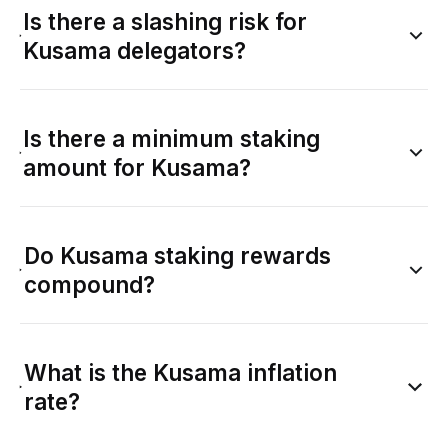
Is there a slashing risk for
Kusama delegators?
Is there a minimum staking
amount for Kusama?
Do Kusama staking rewards
compound?
What is the Kusama inflation
rate?