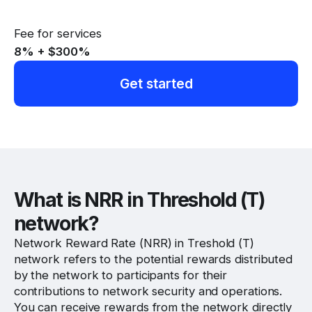
Fee for services
8% + $300
%
Get started
Website
Twitter
Discord
What is NRR in Threshold (T)
network?
Network Reward Rate (NRR) in Treshold (T)
network refers to the potential rewards distributed
by the network to participants for their
contributions to network security and operations.
You can receive rewards from the network directly