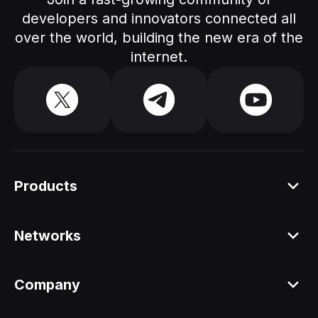
developers and innovators connected all
over the world, building the new era of the
internet.
Products
Platform
Networks
Staking API
All networks
Company
Staking ETH dAPP
Aleo