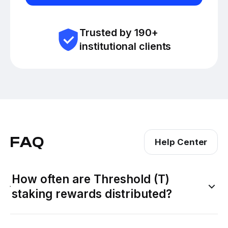
Trusted by 190+
institutional clients
FAQ
Help Center
How often are Threshold (T)
staking rewards distributed?