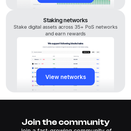
Staking networks
Stake digital assets across 35+ PoS networks
and earn rewards
View networks
Join the community
Join a fast-growing community of