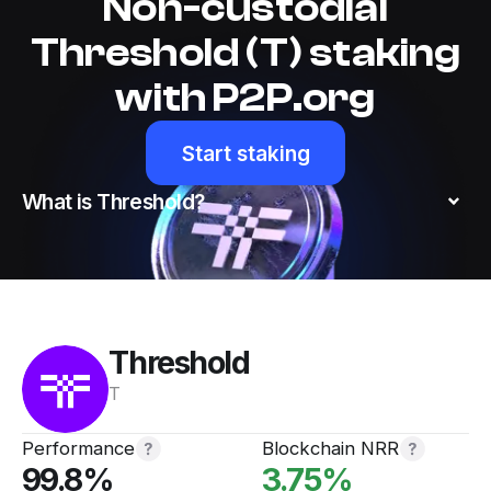
Non-custodial
Threshold (T) staking
with P2P.org
Start staking
What is Threshold?
Threshold
T
Performance
Blockchain NRR
99.8
%
3.75
%