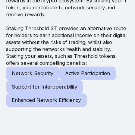
rewards in the crypto ecosystem. By staking your T
token, you contribute to network security and
receive rewards.
Staking Threshold $T provides an alternative route
for holders to earn additional income on their digital
assets without the risks of trading, whilst also
supporting the networks health and stability.
Staking your assets, such as Threshold tokens,
offers several compelling benefits:
Network Security
Active Participation
Support for Interoperability
Enhanced Network Efficiency