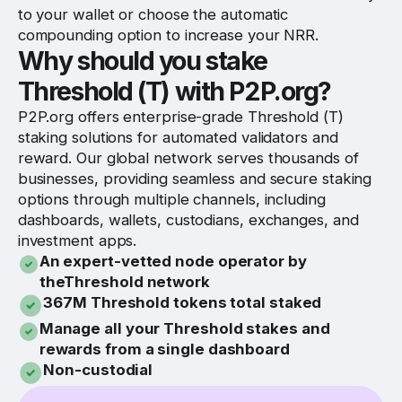
to your wallet or choose the automatic
compounding option to increase your NRR.
Why should you stake
Threshold (T) with P2P.org?
P2P.org offers enterprise-grade Threshold (T)
staking solutions for automated validators and
reward. Our global network serves thousands of
businesses, providing seamless and secure staking
options through multiple channels, including
dashboards, wallets, custodians, exchanges, and
investment apps.
An expert-vetted node operator by
theThreshold network
367M Threshold tokens total staked
Manage all your Threshold stakes and
rewards from a single dashboard
Non-custodial