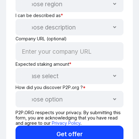
I can be described as
*
Company URL (optional)
Expected staking amount
*
How did you discover P2P.org ?
*
P2P.ORG respects your privacy. By submitting this
form, you are acknowledging that you have read
and agree to our
Privacy Policy
.
Get offer