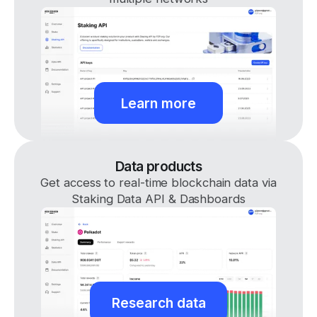
Learn more
Data products
Get access to real-time blockchain data via
Staking Data API & Dashboards
Research data