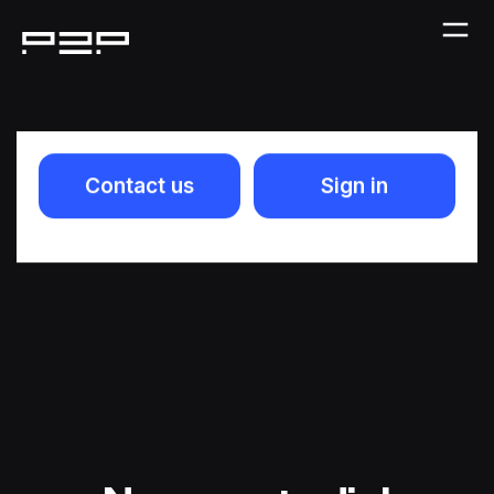
Contact us
Sign in