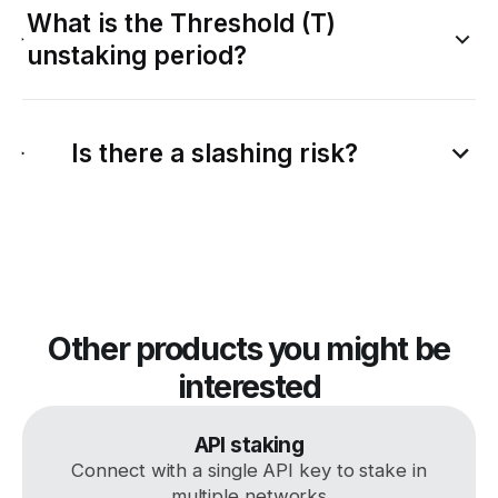
What is the Threshold (T)
unstaking period?
Is there a slashing risk?
Other products you might be
interested
API staking
Connect with a single API key to stake in
multiple networks