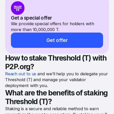
Get a special offer
We provide special offers for holders with
more than 10,000,000 T.
Get offer
How to stake Threshold (T) with
P2P.org?
Reach out to us
and we’ll help you to delegate your
Threshold (T) and manage your validator
deployment with you.
What are the benefits of staking
Threshold (T)?
Staking is a secure and reliable method to earn