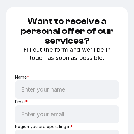
Want to receive a
personal offer of our
services?
Fill out the form and we'll be in
touch as soon as possible.
Name
*
Email
*
Region you are operating in
*