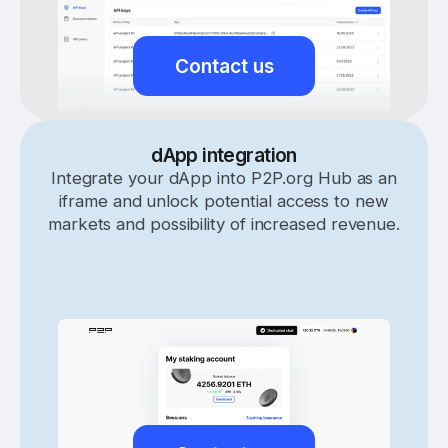
Contact us
dApp integration
Integrate your dApp into P2P.org Hub as an
iframe and unlock potential access to new
markets and possibility of increased revenue.