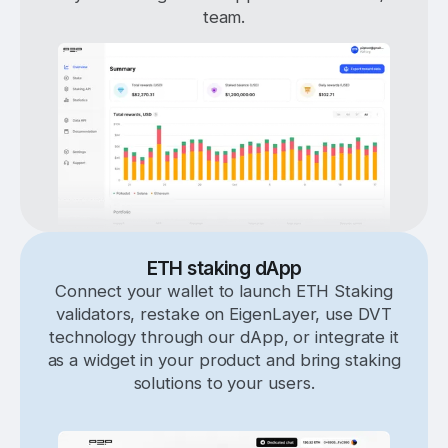
team.
ETH staking dApp
Connect your wallet to launch ETH Staking
validators, restake on EigenLayer, use DVT
technology through our dApp, or integrate it
as a widget in your product and bring staking
solutions to your users.