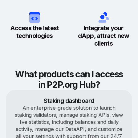
Access the latest
Integrate your
technologies
dApp, attract new
clients
What products can I access
in P2P.org Hub?
Staking dashboard
An enterprise-grade solution to launch
staking validators, manage staking APIs, view
live statistics, including balances and daily
activity, manage our DataAPI, and customize
all your settings with support from our 24/7