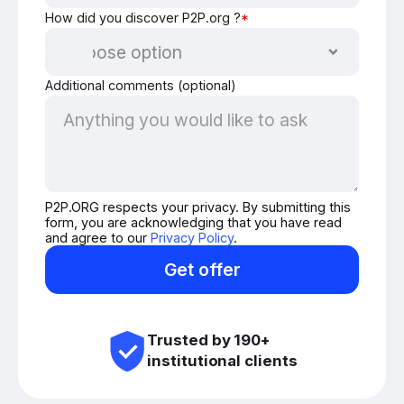
How did you discover P2P.org ?
*
Additional comments (optional)
P2P.ORG respects your privacy. By submitting this
form, you are acknowledging that you have read
and agree to our
Privacy Policy
.
Get offer
Trusted by 190+
institutional clients