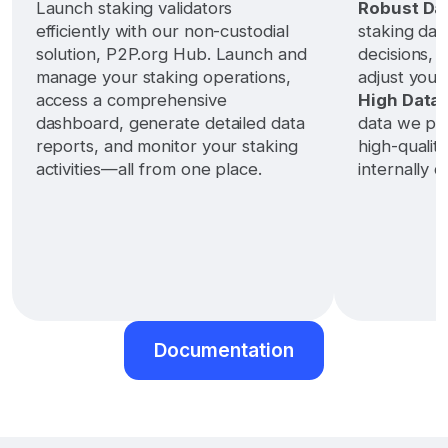
Launch staking validators
Robust Dat
efficiently with our non-custodial
staking dat
solution, P2P.org Hub. Launch and
decisions, 
manage your staking operations,
adjust your
access a comprehensive
High Data 
dashboard, generate detailed data
data we pro
reports, and monitor your staking
high-qualit
activities—all from one place.
internally da
Documentation