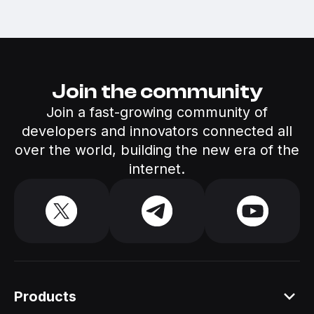
Join the community
Join a fast-growing community of
developers and innovators connected all
over the world, building the new era of the
internet.
Products