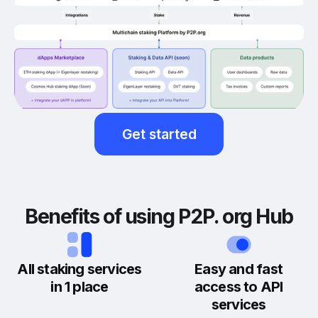
Get started
Benefits of using P2P. org Hub
All staking services
Easy and fast
in 1 place
access to API
services