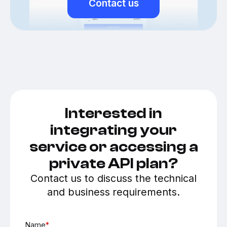
Contact us
Interested in
integrating your
service or accessing a
private API plan?
Contact us to discuss the technical
and business requirements.
Name
*