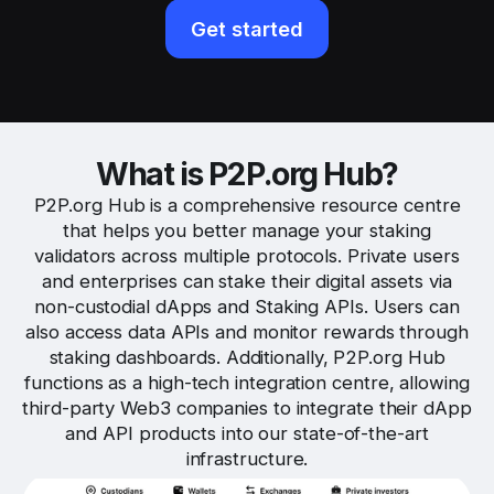
Get started
What is P2P.org Hub?
P2P.org Hub is a comprehensive resource centre
that helps you better manage your staking
validators across multiple protocols. Private users
and enterprises can stake their digital assets via
non-custodial dApps and Staking APIs. Users can
also access data APIs and monitor rewards through
staking dashboards. Additionally, P2P.org Hub
functions as a high-tech integration centre, allowing
third-party Web3 companies to integrate their dApp
and API products into our state-of-the-art
infrastructure.