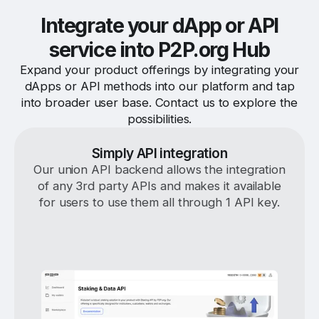
Integrate your dApp or API
service into P2P.org Hub
Expand your product offerings by integrating your
dApps or API methods into our platform and tap
into broader user base. Contact us to explore the
possibilities.
Simply API integration
Our union API backend allows the integration
of any 3rd party APIs and makes it available
for users to use them all through 1 API key.