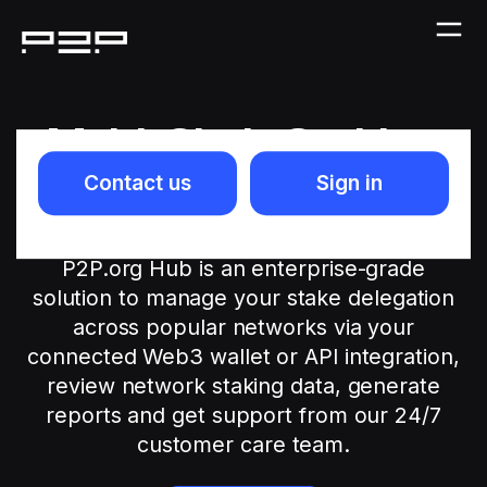
Multi-Chain Staking
Platform for
Contact us
Sign in
Everyone
P2P.org Hub is an enterprise-grade
solution to manage your stake delegation
across popular networks via your
connected Web3 wallet or API integration,
review network staking data, generate
reports and get support from our 24/7
customer care team.