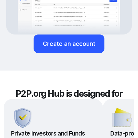
Create an account
P2P.org Hub is designed for
Private investors and Funds
Data-prov