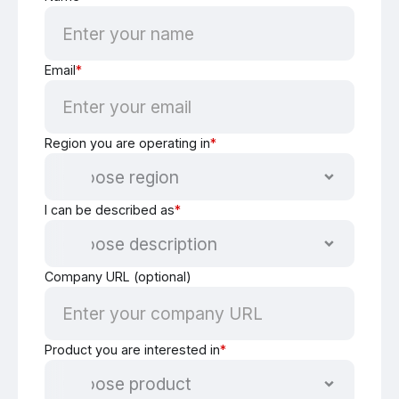
Email
*
Region you are operating in
*
I can be described as
*
Company URL (optional)
Product you are interested in
*