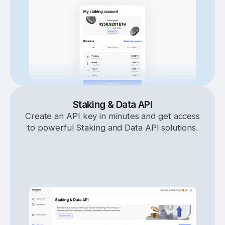
Staking & Data API
Create an API key in minutes and get access
to powerful Staking and Data API solutions.