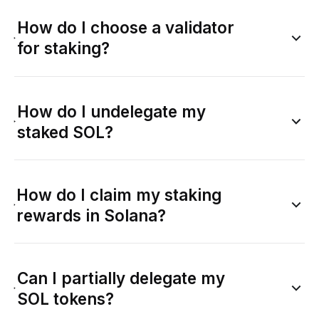
How do I choose a validator
for staking?
How do I undelegate my
staked SOL?
How do I claim my staking
rewards in Solana?
Can I partially delegate my
SOL tokens?