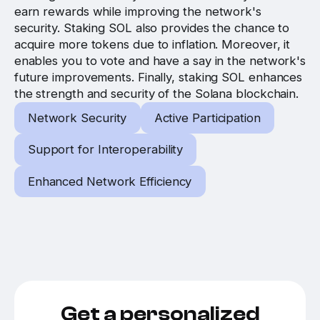
earn rewards while improving the network's
security. Staking SOL also provides the chance to
acquire more tokens due to inflation. Moreover, it
enables you to vote and have a say in the network's
future improvements. Finally, staking SOL enhances
the strength and security of the Solana blockchain.
Network Security
Active Participation
Support for Interoperability
Enhanced Network Efficiency
Get a personalized