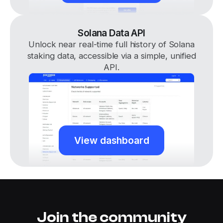
Solana Data API
Unlock near real-time full history of Solana
staking data, accessible via a simple, unified
API.
View dashboard
Join the community