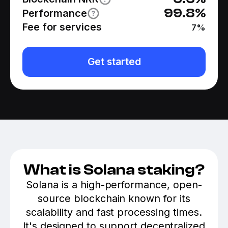
99.8
%
Performance
Fee for services
7
%
Get started
What is Solana staking?
Solana is a high-performance, open-
source blockchain known for its
scalability and fast processing times.
It's designed to support decentralized