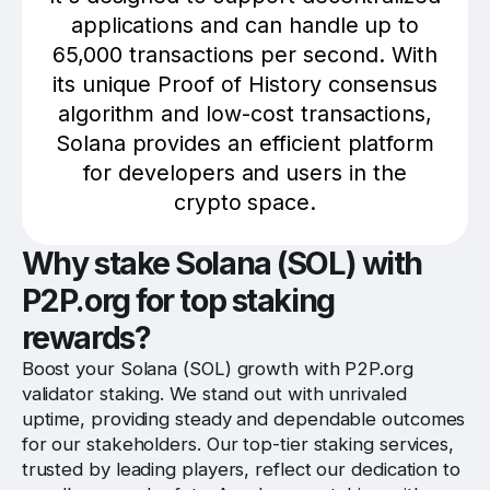
applications and can handle up to
65,000 transactions per second. With
its unique Proof of History consensus
algorithm and low-cost transactions,
Solana provides an efficient platform
for developers and users in the
crypto space.
Why stake Solana (SOL) with
P2P.org for top staking
rewards?
Boost your Solana (SOL) growth with P2P.org
validator staking. We stand out with unrivaled
uptime, providing steady and dependable outcomes
for our stakeholders. Our top-tier staking services,
trusted by leading players, reflect our dedication to