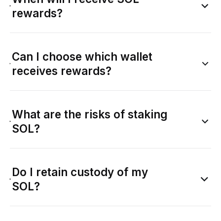
rewards?
Can I choose which wallet
receives rewards?
What are the risks of staking
SOL?
Do I retain custody of my
SOL?