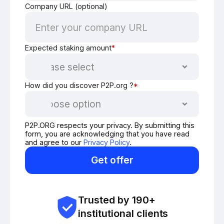
Company URL (optional)
Expected staking amount
*
How did you discover P2P.org ?
*
P2P.ORG respects your privacy. By submitting this
form, you are acknowledging that you have read
and agree to our
Privacy Policy
.
Get offer
Trusted by 190+
institutional clients