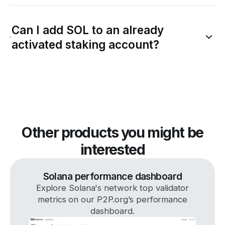
Can I add SOL to an already
activated staking account?
Other products you might be
interested
Solana performance dashboard
Explore Solana's network top validator
metrics on our P2P.org’s performance
dashboard.