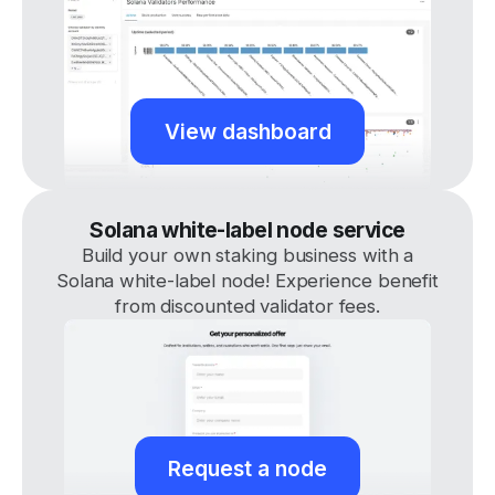
View dashboard
Solana white-label node service
Build your own staking business with a
Solana white-label node! Experience benefit
from discounted validator fees.
Request a node