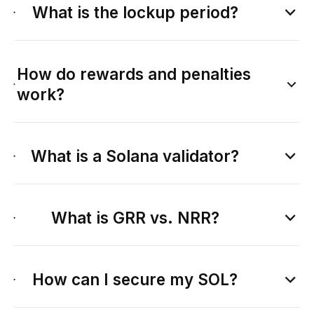
What is the lockup period?
How do rewards and penalties
work?
What is a Solana validator?
What is GRR vs. NRR?
How can I secure my SOL?