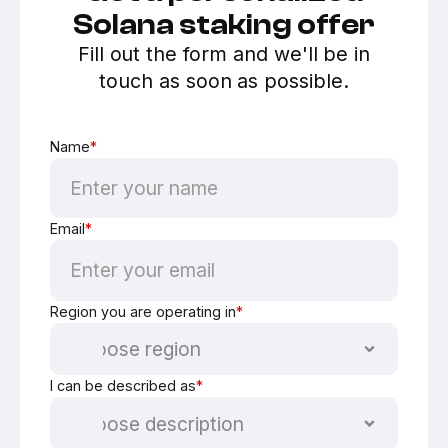
Solana staking offer
Fill out the form and we'll be in
touch as soon as possible.
Name
*
Email
*
Region you are operating in
*
I can be described as
*