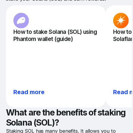
How to stake Solana (SOL) using
How to 
Phantom wallet (guide)
Solafla
Read more
Read 
What are the benefits of staking
Solana (SOL)?
Staking SOL has many benefits. It allows you to