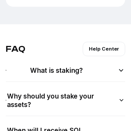
FAQ
Help Center
What is staking?
Why should you stake your
assets?
When will I receive SOL