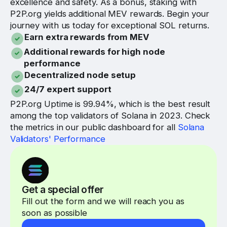
excellence and safety. As a bonus, staking with
P2P.org yields additional MEV rewards. Begin your
journey with us today for exceptional SOL returns.
Earn extra rewards from MEV
Additional rewards for high node
performance
Decentralized node setup
24/7 expert support
P2P.org Uptime is 99.94%, which is the best result
among the top validators of Solana in 2023. Check
the metrics in our public dashboard for all
Solana
Validators' Performance
Get a special offer
Fill out the form and we will reach you as
soon as possible