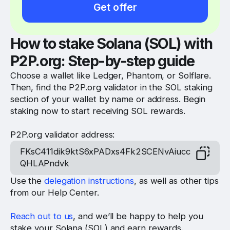
Get offer
How to stake Solana (SOL) with
P2P.org
: Step-by-step guide
Choose a wallet like Ledger, Phantom, or Solflare.
Then, find the P2P.org validator in the SOL staking
section of your wallet by name or address. Begin
staking now to start receiving SOL rewards.
P2P.org validator address:
FKsC411dik9ktS6xPADxs4Fk2SCENvAiucc
QHLAPndvk
Use the
delegation instructions
, as well as other tips
from our Help Center.
Reach out to us
, and we’ll be happy to help you
stake your Solana (SOL) and earn rewards.