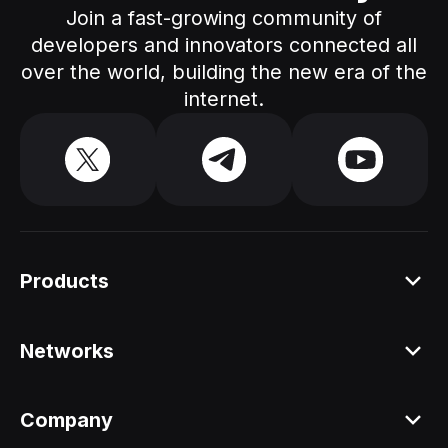
Join a fast-growing community of
developers and innovators connected all
over the world, building the new era of the
internet.
Products
Platform
Networks
Staking API
All networks
Company
Staking ETH dAPP