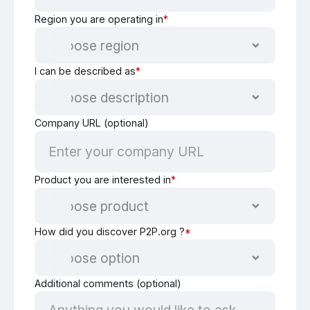
Region you are operating in
*
I can be described as
*
Company URL (optional)
Product you are interested in
*
How did you discover P2P.org ?
*
Additional comments (optional)