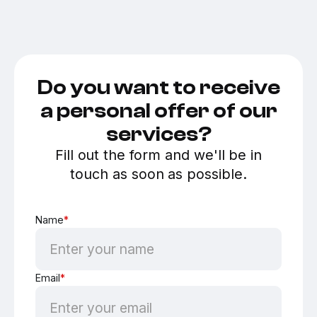
Do you want to receive
a personal offer of our
services?
Fill out the form and we'll be in
touch as soon as possible.
Name
*
Email
*