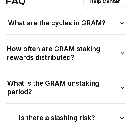
FAQ
Help Center
What are the cycles in GRAM?
How often are GRAM staking
rewards distributed?
What is the GRAM unstaking
period?
Is there a slashing risk?