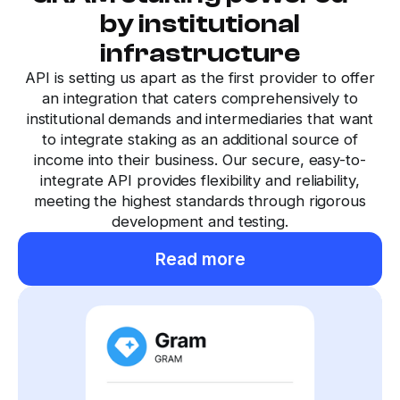
by institutional
infrastructure
API is setting us apart as the first provider to offer
an integration that caters comprehensively to
institutional demands and intermediaries that want
to integrate staking as an additional source of
income into their business. Our secure, easy-to-
integrate API provides flexibility and reliability,
meeting the highest standards through rigorous
development and testing.
Read more