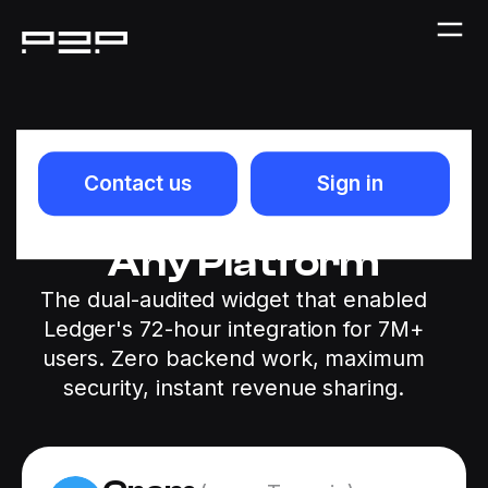
Plug-and-Play
Contact us
Sign in
GRAM Staking for
Any Platform
The dual-audited widget that enabled
Ledger's 72-hour integration for 7M+
users. Zero backend work, maximum
security, instant revenue sharing.