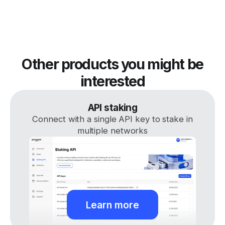
Other products you might be
interested
API staking
Connect with a single API key to stake in
multiple networks
Learn more