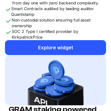
from day one with zero backend complexity.
Smart Contracts audited by leading auditor
Quantstamp
Non-custodial solution ensuring full asset
ownership
SOC 2 Type I certified provider by
KirkpatrickPrice
Explore widget
GRAM staking powered