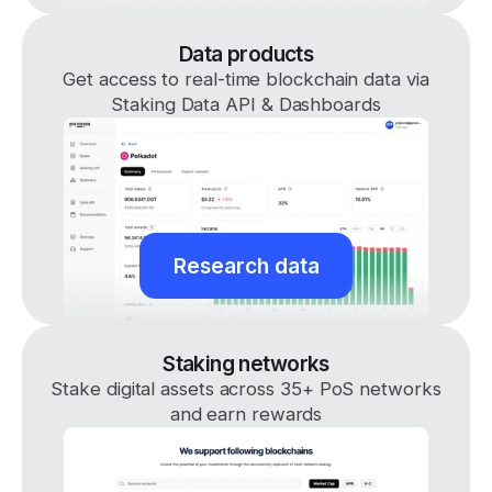
Data products
Get access to real-time blockchain data via
Staking Data API & Dashboards
Research data
Staking networks
Stake digital assets across 35+ PoS networks
and earn rewards