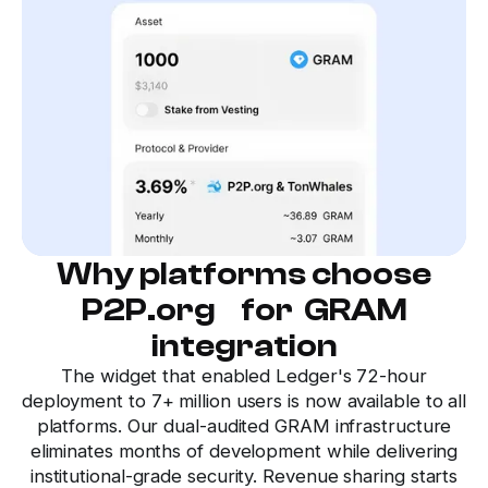
Why platforms choose
P2P.org for GRAM
integration
The widget that enabled Ledger's 72-hour
deployment to 7+ million users is now available to all
platforms. Our dual-audited GRAM infrastructure
eliminates months of development while delivering
institutional-grade security. Revenue sharing starts