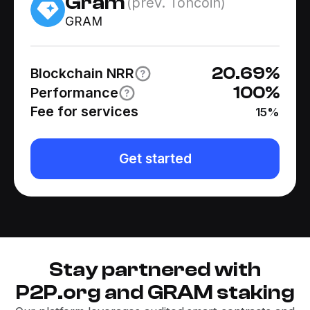
Gram
(prev. Toncoin)
GRAM
20.69
%
Blockchain NRR
100
%
Performance
Fee for services
15
%
Get started
Stay partnered with
P2P.org and GRAM staking