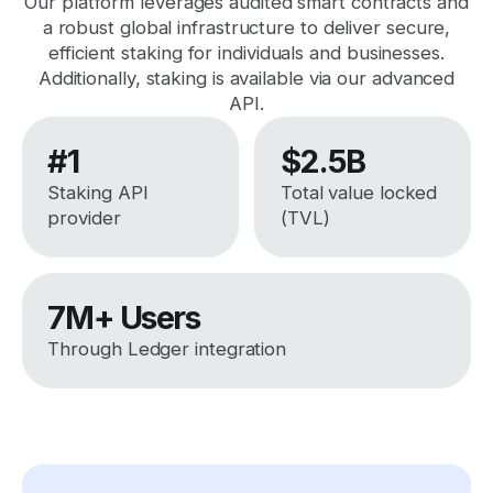
Our platform leverages audited smart contracts and
a robust global infrastructure to deliver secure,
efficient staking for individuals and businesses.
Additionally, staking is available via our advanced
API.
#1
$2.5B
Staking API
Total value locked
provider
(TVL)
7M+ Users
Through Ledger integration