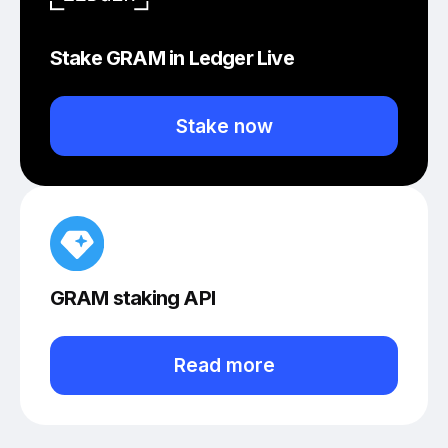
Stake GRAM in Ledger Live
Stake now
GRAM staking API
Read more