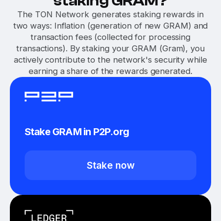
staking GRAM?
The TON Network generates staking rewards in
two ways: Inflation (generation of new GRAM) and
transaction fees (collected for processing
transactions). By staking your GRAM (Gram), you
actively contribute to the network's security while
earning a share of the rewards generated.
Stake GRAM in P2P.org
Stake now