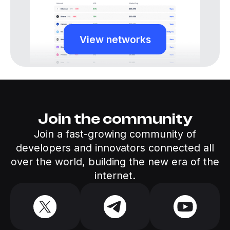
View networks
Join the community
Join a fast-growing community of
developers and innovators connected all
over the world, building the new era of the
internet.