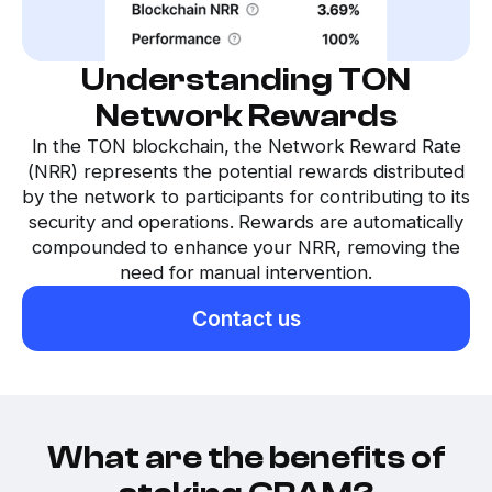
Understanding TON
Network Rewards
In the TON blockchain, the Network Reward Rate
(NRR) represents the potential rewards distributed
by the network to participants for contributing to its
security and operations. Rewards are automatically
compounded to enhance your NRR, removing the
need for manual intervention.
Contact us
What are the benefits of