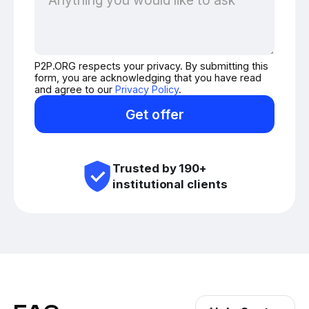
P2P.ORG respects your privacy. By submitting this
form, you are acknowledging that you have read
and agree to our
Privacy Policy
.
Get offer
Trusted by 190+
institutional clients